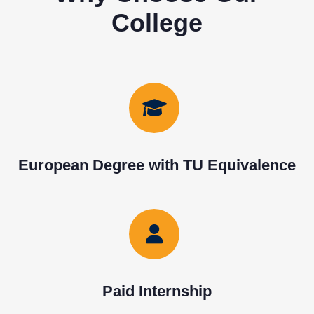
College
European Degree with TU Equivalence
Paid Internship