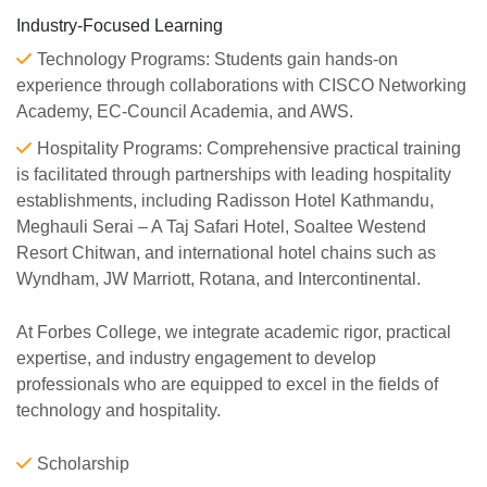
Industry-Focused Learning
Technology Programs: Students gain hands-on
experience through collaborations with CISCO Networking
Academy, EC-Council Academia, and AWS.
Hospitality Programs: Comprehensive practical training
is facilitated through partnerships with leading hospitality
establishments, including Radisson Hotel Kathmandu,
Meghauli Serai – A Taj Safari Hotel, Soaltee Westend
Resort Chitwan, and international hotel chains such as
Wyndham, JW Marriott, Rotana, and Intercontinental.
At Forbes College, we integrate academic rigor, practical
expertise, and industry engagement to develop
professionals who are equipped to excel in the fields of
technology and hospitality.
Scholarship