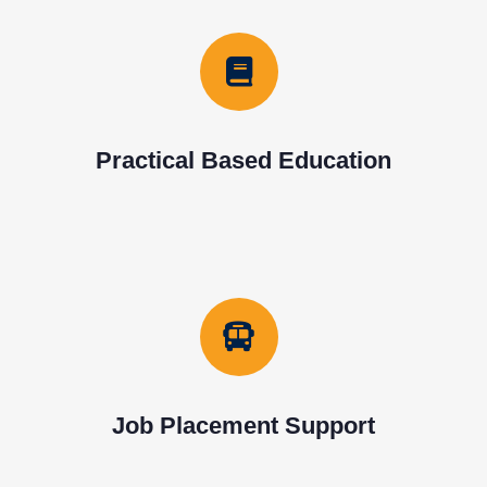
Practical Based Education
Job Placement Support