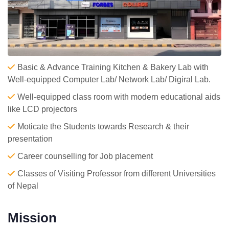
Basic & Advance Training Kitchen & Bakery Lab with
Well-equipped Computer Lab/ Network Lab/ Digiral Lab.
Well-equipped class room with modern educational aids
like LCD projectors
Moticate the Students towards Research & their
presentation
Career counselling for Job placement
Classes of Visiting Professor from different Universities
of Nepal
Mission