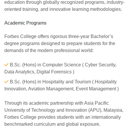
education through globally recognized programs, industry-
oriented training, and innovative learning methodologies.
Academic Programs
Forbes College offers rigorous three-year Bachelor’s
degree programs designed to prepare students for the
demands of the modern professional world:
B.Sc. (Hons) in Computer Science ( Cyber Security,
Data Analytics, Digital Forensics )
B.Sc. (Hons) in Hospitality and Tourism ( Hospitality
Innovation, Aviation Management, Event Management )
Through its academic partnership with Asia Pacific
University of Technology and Innovation (APU), Malaysia,
Forbes College provides students with an internationally
benchmarked curriculum and global exposure.