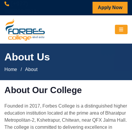
(+977)
Apply Now
9855094531
About Us
Home
/ About
About Our College
Founded in 2017, Forbes College is a distinguished higher
education institution located at the prime area of Bharatpur
Metropolitan-2, Kshetrapur, Chitwan, near QFX Jalma Hall.
The college is committed to delivering excellence in