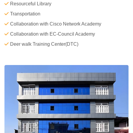
Resourceful Library
Transportation
Collaboration with Cisco Network Academy
Collaboration with EC-Council Academy
Deer walk Training Center(DTC)