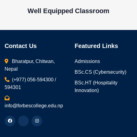
Well Equipped Classroom
Contact Us
Featured Links
Bharatpur, Chitwan,
Admissions
Nepal
BSc.CS (Cybersecurity)
(+977) 056-594300 /
BSc.HT (Hospitality
594301
Innovation)
info@forbescollege.edu.np