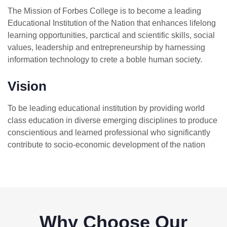
The Mission of Forbes College is to become a leading
Educational Institution of the Nation that enhances lifelong
learning opportunities, parctical and scientific skills, social
values, leadership and entrepreneurship by harnessing
information technology to crete a boble human society.
Vision
To be leading educational institution by providing world
class education in diverse emerging disciplines to produce
conscientious and learned professional who significantly
contribute to socio-economic development of the nation
Why Choose Our