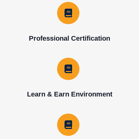
Professional Certification
Learn & Earn Environment